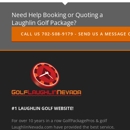
Need Help Booking or Quoting a
Laughlin Golf Package?
CALL US 702-508-9179 - SEND US A MESSAGE 
#1 LAUGHLIN GOLF WEBSITE!
For over 10 years in a row GolfPackagePros & golf
LaughlinNevada.com have provided the best service,