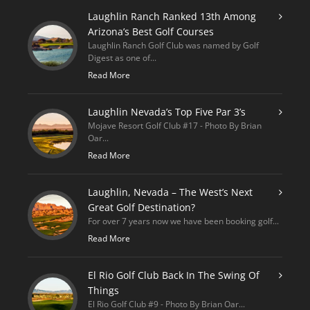
Laughlin Ranch Ranked 13th Among
Arizona’s Best Golf Courses
Laughlin Ranch Golf Club was named by Golf
Digest as one of...
Read More
Laughlin Nevada’s Top Five Par 3’s
Mojave Resort Golf Club #17 - Photo By Brian
Oar...
Read More
Laughlin, Nevada – The West’s Next
Great Golf Destination?
For over 7 years now we have been booking golf...
Read More
El Rio Golf Club Back In The Swing Of
Things
El Rio Golf Club #9 - Photo By Brian Oar...