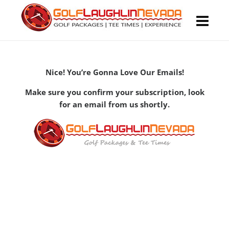
Nice! You’re Gonna Love Our Emails!
Make sure you confirm your subscription, look
for an email from us shortly.