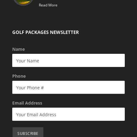
Read More
GOLF PACKAGES NEWSLETTER
Name
Phone
Email Address