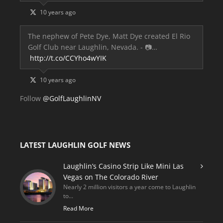
10 years ago
The nephew of Pete Dye, Matt Dye created El Rio
Golf Club near Laughlin, Nevada. - 📷…
http://t.co/CCYho4wYIK
10 years ago
Follow
@GolfLaughlinNV
LATEST LAUGHLIN GOLF NEWS
Laughlin’s Casino Strip Like Mini Las
Vegas on The Colorado River
Nearly 2 million visitors a year come to Laughlin
to...
Read More