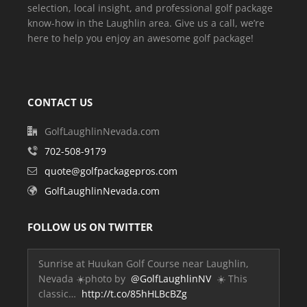
selection, local insight, and professional golf package
know-how in the Laughlin area. Give us a call, we’re
here to help you enjoy an awesome golf package!
CONTACT US
GolfLaughlinNevada.com
702-508-9179
quote@golfpackagepros.com
GolfLaughlinNevada.com
FOLLOW US ON TWITTER
Sunrise at Huukan Golf Course near Laughlin,
Nevada ☀️photo by
@GolfLaughlinNV
☀️ This
classic…
http://t.co/85hHLBcBZg