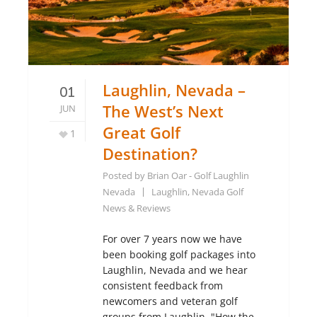
Laughlin, Nevada –
01
The West’s Next
JUN
Great Golf
1
Destination?
Posted by
Brian Oar - Golf Laughlin
Nevada
Laughlin, Nevada Golf
News & Reviews
For over 7 years now we have
been booking golf packages into
Laughlin, Nevada and we hear
consistent feedback from
newcomers and veteran golf
groups from Laughlin. "How the