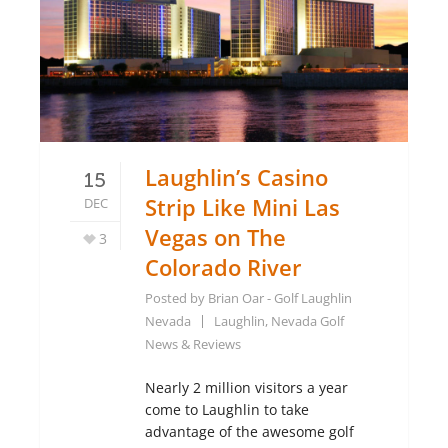
Laughlin’s Casino
15
Strip Like Mini Las
DEC
Vegas on The
3
Colorado River
Posted by
Brian Oar - Golf Laughlin
Nevada
Laughlin, Nevada Golf
News & Reviews
Nearly 2 million visitors a year
come to Laughlin to take
advantage of the awesome golf