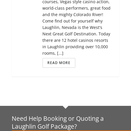
courses, Vegas style casino action,
world-class performers, great food
and the mighty Colorado River!
Come find out for yourself why
Laughlin, Nevada is the West's
Next Great Golf Destination. Today
there are 12 hotel casinos resorts
in Laughlin providing over 10,000
rooms, [...]
READ MORE
Need Help Booking or Quoting a
Laughlin Golf Package?