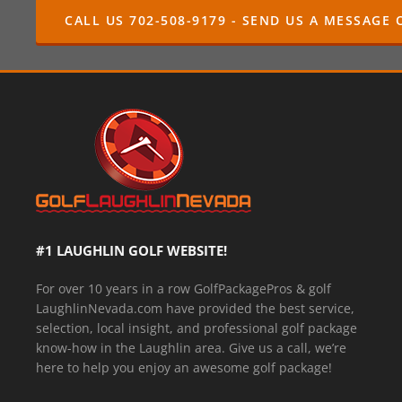
CALL US 702-508-9179 - SEND US A MESSAGE 
#1 LAUGHLIN GOLF WEBSITE!
For over 10 years in a row GolfPackagePros & golf
LaughlinNevada.com have provided the best service,
selection, local insight, and professional golf package
know-how in the Laughlin area. Give us a call, we’re
here to help you enjoy an awesome golf package!