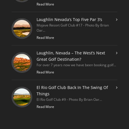
Read More
Laughlin Nevada’s Top Five Par 3’s
Mojave Resort Golf Club #17 - Photo By Brian
Oar...
Read More
Laughlin, Nevada – The West’s Next
Great Golf Destination?
For over 7 years now we have been booking golf...
Read More
El Rio Golf Club Back In The Swing Of
Things
El Rio Golf Club #9 - Photo By Brian Oar...
Read More