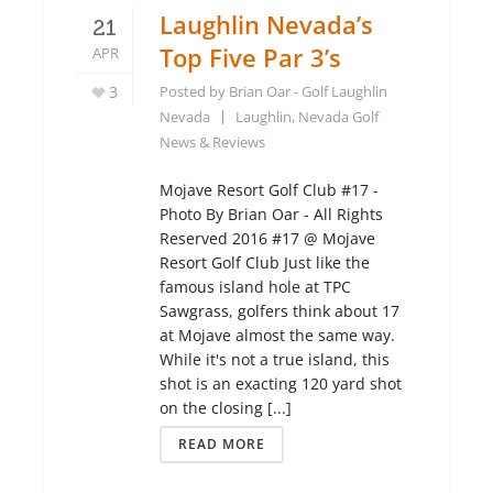
Laughlin Nevada’s
21
Top Five Par 3’s
APR
3
Posted by
Brian Oar - Golf Laughlin
Nevada
Laughlin, Nevada Golf
News & Reviews
Mojave Resort Golf Club #17 -
Photo By Brian Oar - All Rights
Reserved 2016 #17 @ Mojave
Resort Golf Club Just like the
famous island hole at TPC
Sawgrass, golfers think about 17
at Mojave almost the same way.
While it's not a true island, this
shot is an exacting 120 yard shot
on the closing [...]
READ MORE