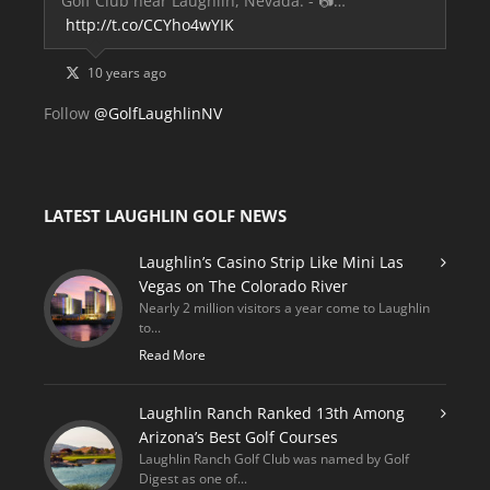
Golf Club near Laughlin, Nevada. - 📷…
http://t.co/CCYho4wYIK
10 years ago
Follow
@GolfLaughlinNV
LATEST LAUGHLIN GOLF NEWS
Laughlin’s Casino Strip Like Mini Las
Vegas on The Colorado River
Nearly 2 million visitors a year come to Laughlin
to...
Read More
Laughlin Ranch Ranked 13th Among
Arizona’s Best Golf Courses
Laughlin Ranch Golf Club was named by Golf
Digest as one of...