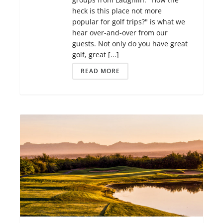
heck is this place not more
popular for golf trips?" is what we
hear over-and-over from our
guests. Not only do you have great
golf, great [...]
READ MORE