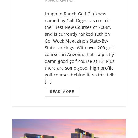
News & Reviews
Laughlin Ranch Golf Club was
named by Golf Digest as one of
the "Best New Courses of 2006",
and is currently ranked 13th on
GolfWeek Magazine's State-By-
State rankings. With over 200 golf
courses in Arizona, that's a pretty
damn good golf course at 13! Plus
there are some good, high profile
golf courses behind it, so this tells
[...]
READ MORE