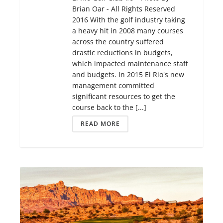
Brian Oar - All Rights Reserved
2016 With the golf industry taking
a heavy hit in 2008 many courses
across the country suffered
drastic reductions in budgets,
which impacted maintenance staff
and budgets. In 2015 El Rio's new
management committed
significant resources to get the
course back to the [...]
READ MORE