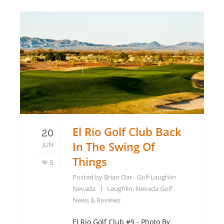
El Rio Golf Club Back
20
In The Swing Of
JUN
Things
5
Posted by
Brian Oar - Golf Laughlin
Nevada
Laughlin, Nevada Golf
News & Reviews
El Rio Golf Club #9 - Photo By