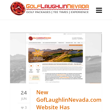
New
24
GofLaughlinNevada.com
JUN
Website Has
3