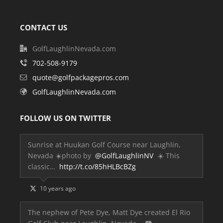
CONTACT US
GolfLaughlinNevada.com
702-508-9179
quote@golfpackagepros.com
GolfLaughlinNevada.com
FOLLOW US ON TWITTER
Sunrise at Huukan Golf Course near Laughlin,
Nevada ☀️photo by
@GolfLaughlinNV
☀️ This
classic…
http://t.co/85hHLBcBZg
10 years ago
The nephew of Pete Dye, Matt Dye created El Rio