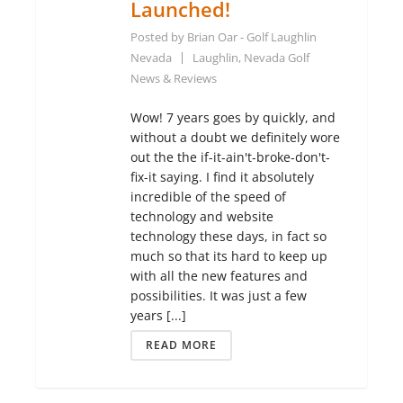
Launched!
Posted by
Brian Oar - Golf Laughlin
Nevada
Laughlin, Nevada Golf
News & Reviews
Wow! 7 years goes by quickly, and
without a doubt we definitely wore
out the the if-it-ain't-broke-don't-
fix-it saying. I find it absolutely
incredible of the speed of
technology and website
technology these days, in fact so
much so that its hard to keep up
with all the new features and
possibilities. It was just a few
years [...]
READ MORE