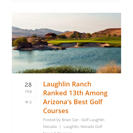
Laughlin Ranch
28
Ranked 13th Among
FEB
Arizona’s Best Golf
6
Courses
Posted by
Brian Oar - Golf Laughlin
Nevada
Laughlin, Nevada Golf