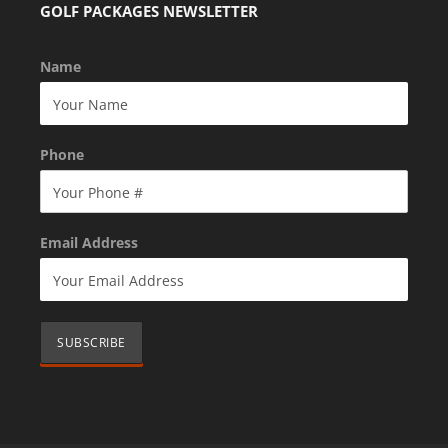
GOLF PACKAGES NEWSLETTER
Name
Phone
Email Address