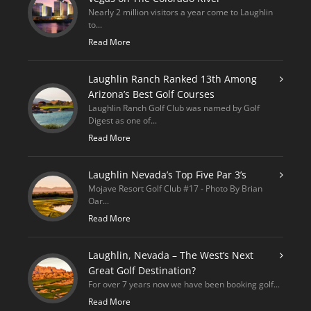
Nearly 2 million visitors a year come to Laughlin
to...
Read More
Laughlin Ranch Ranked 13th Among
Arizona’s Best Golf Courses
Laughlin Ranch Golf Club was named by Golf
Digest as one of...
Read More
Laughlin Nevada’s Top Five Par 3’s
Mojave Resort Golf Club #17 - Photo By Brian
Oar...
Read More
Laughlin, Nevada – The West’s Next
Great Golf Destination?
For over 7 years now we have been booking golf...
Read More