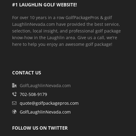
#1 LAUGHLIN GOLF WEBSITE!
For over 10 years in a row GolfPackagePros & golf
LaughlinNevada.com have provided the best service,
selection, local insight, and professional golf package
know-how in the Laughlin area. Give us a call, we’re
here to help you enjoy an awesome golf package!
CONTACT US
GolfLaughlinNevada.com
702-508-9179
quote@golfpackagepros.com
GolfLaughlinNevada.com
FOLLOW US ON TWITTER