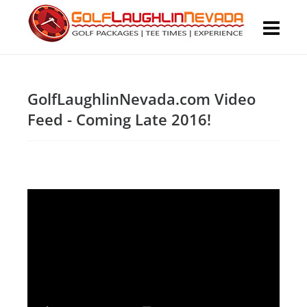
GolfLaughlinNevada.com Video
Feed - Coming Late 2016!