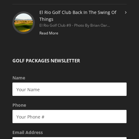
El Rio Golf Club Back In The Swing Of
Things
El Rio Golf Club #9 - Photo By Brian Oar...
Read More
GOLF PACKAGES NEWSLETTER
Name
Phone
Email Address