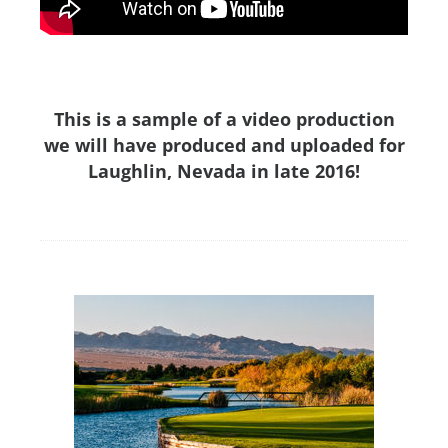
This is a sample of a video production
we will have produced and uploaded for
Laughlin, Nevada in late 2016!