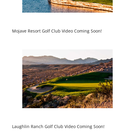
Mojave Resort Golf Club Video Coming Soon!
Laughlin Ranch Golf Club Video Coming Soon!