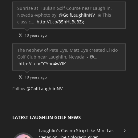
Sunrise at Huukan Golf Course near Laughlin,
Nevada ☀️photo by
@GolfLaughlinNV
☀️ This
classic…
http://t.co/85hHLBcBZg
10 years ago
The nephew of Pete Dye, Matt Dye created El Rio
Golf Club near Laughlin, Nevada. - 📷…
http://t.co/CCYho4wYIK
10 years ago
Follow
@GolfLaughlinNV
LATEST LAUGHLIN GOLF NEWS
Laughlin’s Casino Strip Like Mini Las
Vegas on The Colorado River