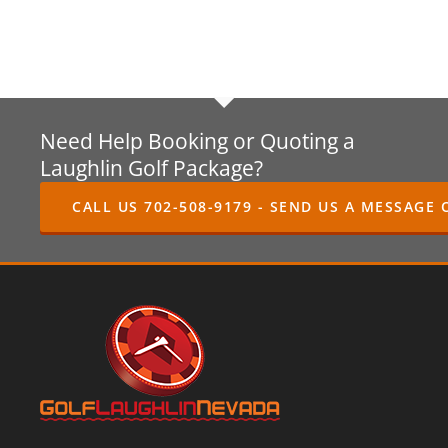
Need Help Booking or Quoting a
Laughlin Golf Package?
CALL US 702-508-9179 - SEND US A MESSAGE 